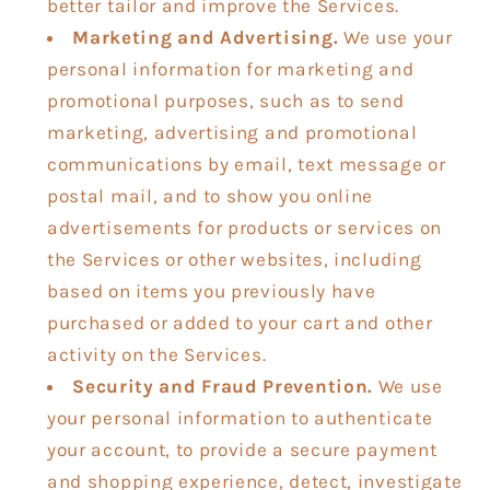
better tailor and improve the Services.
Marketing and Advertising.
We use your
personal information for marketing and
promotional purposes, such as to send
marketing, advertising and promotional
communications by email, text message or
postal mail, and to show you online
advertisements for products or services on
the Services or other websites, including
based on items you previously have
purchased or added to your cart and other
activity on the Services.
Security and Fraud Prevention.
We use
your personal information to authenticate
your account, to provide a secure payment
and shopping experience, detect, investigate