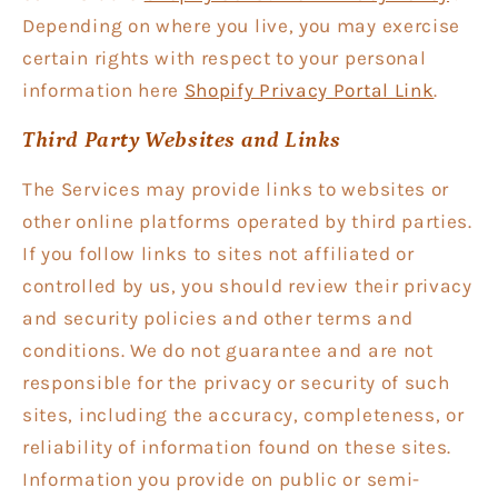
Depending on where you live, you may exercise
certain rights with respect to your personal
information here
Shopify Privacy Portal Link
.
Third Party Websites and Links
The Services may provide links to websites or
other online platforms operated by third parties.
If you follow links to sites not affiliated or
controlled by us, you should review their privacy
and security policies and other terms and
conditions. We do not guarantee and are not
responsible for the privacy or security of such
sites, including the accuracy, completeness, or
reliability of information found on these sites.
Information you provide on public or semi-