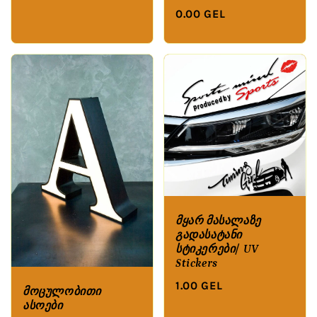
0.00 GEL
მყარ მასალაზე
გადასატანი
სტიკერები/ UV
Stickers
1.00 GEL
მოცულობითი
ასოები