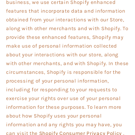
business, we use certain Shopify enhanced
features that incorporate data and information
obtained from your interactions with our Store,
along with other merchants and with Shopify. To
provide these enhanced features, Shopify may
make use of personal information collected
about your interactions with our store, along
with other merchants, and with Shopify. In these
circumstances, Shopify is responsible for the
processing of your personal information,
including for responding to your requests to
exercise your rights over use of your personal
information for these purposes. To learn more
about how Shopify uses your personal
information and any rights you may have, you
can visit the
Shopify Consumer Privacy Policy
.