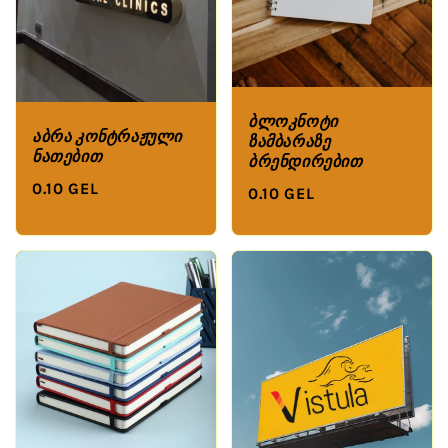
ბლოკნოტი
აბრა კონტრაჟული
ზამბარაზე
ნათებით
ბრენდირებით
0.10 GEL
0.10 GEL