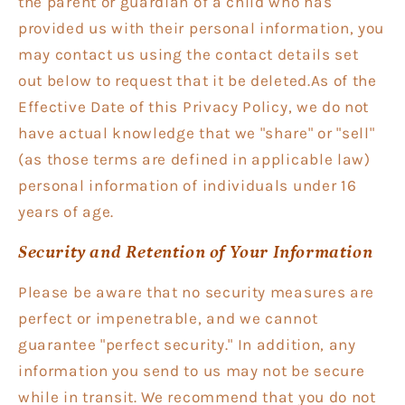
the parent or guardian of a child who has
provided us with their personal information, you
may contact us using the contact details set
out below to request that it be deleted.As of the
Effective Date of this Privacy Policy, we do not
have actual knowledge that we "share" or "sell"
(as those terms are defined in applicable law)
personal information of individuals under 16
years of age.
Security and Retention of Your Information
Please be aware that no security measures are
perfect or impenetrable, and we cannot
guarantee "perfect security." In addition, any
information you send to us may not be secure
while in transit. We recommend that you do not