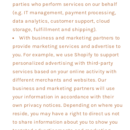
parties who perform services on our behalf
(e.g. IT management, payment processing,
data analytics, customer support, cloud
storage, fulfillment and shipping).
With business and marketing partners to
provide marketing services and advertise to
you. For example, we use Shopify to support
personalized advertising with third-party
services based on your online activity with
different merchants and websites. Our
business and marketing partners will use
your information in accordance with their
own privacy notices. Depending on where you
reside, you may have a right to direct us not
to share information about you to show you