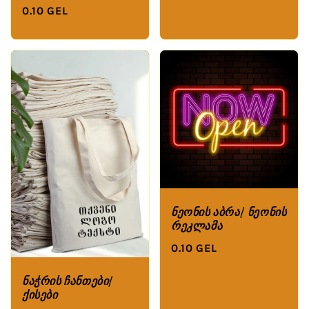
0.10 GEL
ნეონის აბრა/ ნეონის
რეკლამა
0.10 GEL
ნაჭრის ჩანთები/
ქისები