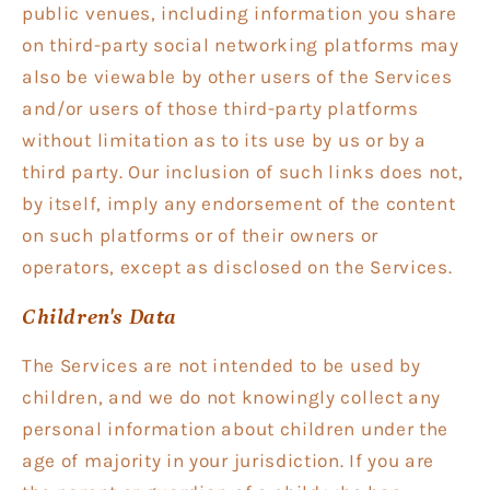
public venues, including information you share
on third-party social networking platforms may
also be viewable by other users of the Services
and/or users of those third-party platforms
without limitation as to its use by us or by a
third party. Our inclusion of such links does not,
by itself, imply any endorsement of the content
on such platforms or of their owners or
operators, except as disclosed on the Services.
Children's Data
The Services are not intended to be used by
children, and we do not knowingly collect any
personal information about children under the
age of majority in your jurisdiction. If you are