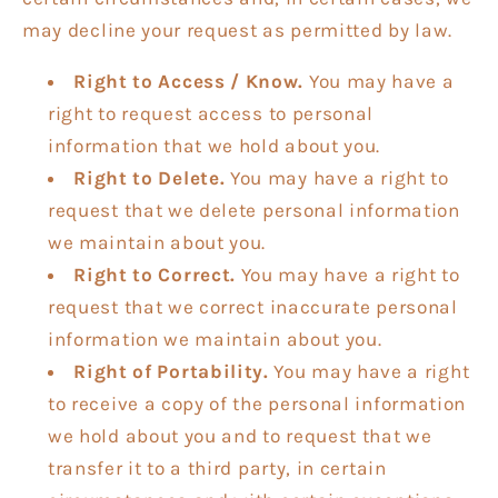
may decline your request as permitted by law.
Right to Access / Know.
You may have a
right to request access to personal
information that we hold about you.
Right to Delete.
You may have a right to
request that we delete personal information
we maintain about you.
Right to Correct.
You may have a right to
request that we correct inaccurate personal
information we maintain about you.
Right of Portability.
You may have a right
to receive a copy of the personal information
we hold about you and to request that we
transfer it to a third party, in certain