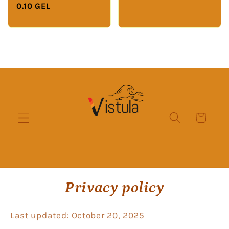
0.10 GEL
Cart
Privacy policy
Last updated: October 20, 2025