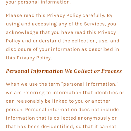
your personal information.
Please read this Privacy Policy carefully. By
using and accessing any of the Services, you
acknowledge that you have read this Privacy
Policy and understand the collection, use, and
disclosure of your information as described in
this Privacy Policy.
Personal Information We Collect or Process
When we use the term "personal information,"
we are referring to information that identifies or
can reasonably be linked to you or another
person. Personal information does not include
information that is collected anonymously or
that has been de-identified, so that it cannot