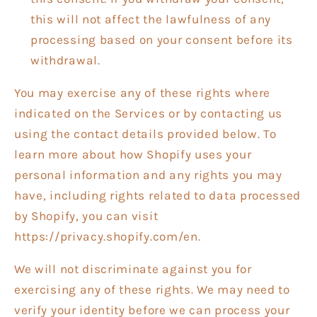
this will not affect the lawfulness of any
processing based on your consent before its
withdrawal.
You may exercise any of these rights where
indicated on the Services or by contacting us
using the contact details provided below. To
learn more about how Shopify uses your
personal information and any rights you may
have, including rights related to data processed
by Shopify, you can visit
https://privacy.shopify.com/en.
We will not discriminate against you for
exercising any of these rights. We may need to
verify your identity before we can process your