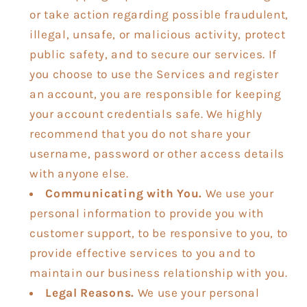
or take action regarding possible fraudulent,
illegal, unsafe, or malicious activity, protect
public safety, and to secure our services. If
you choose to use the Services and register
an account, you are responsible for keeping
your account credentials safe. We highly
recommend that you do not share your
username, password or other access details
with anyone else.
Communicating with You.
We use your
personal information to provide you with
customer support, to be responsive to you, to
provide effective services to you and to
maintain our business relationship with you.
Legal Reasons.
We use your personal