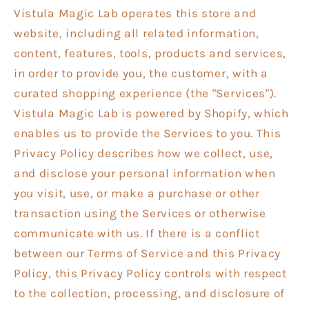
Vistula Magic Lab operates this store and
website, including all related information,
content, features, tools, products and services,
in order to provide you, the customer, with a
curated shopping experience (the "Services").
Vistula Magic Lab is powered by Shopify, which
enables us to provide the Services to you. This
Privacy Policy describes how we collect, use,
and disclose your personal information when
you visit, use, or make a purchase or other
transaction using the Services or otherwise
communicate with us. If there is a conflict
between our Terms of Service and this Privacy
Policy, this Privacy Policy controls with respect
to the collection, processing, and disclosure of