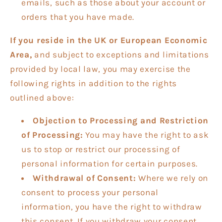
emails, such as those about your account or
orders that you have made.
If you reside in the UK or European Economic
Area,
and subject to exceptions and limitations
provided by local law, you may exercise the
following rights in addition to the rights
outlined above:
Objection to Processing and Restriction
of Processing:
You may have the right to ask
us to stop or restrict our processing of
personal information for certain purposes.
Withdrawal of Consent:
Where we rely on
consent to process your personal
information, you have the right to withdraw
this consent. If you withdraw your consent,