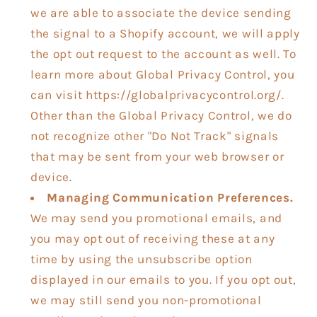
we are able to associate the device sending
the signal to a Shopify account, we will apply
the opt out request to the account as well. To
learn more about Global Privacy Control, you
can visit https://globalprivacycontrol.org/.
Other than the Global Privacy Control, we do
not recognize other "Do Not Track" signals
that may be sent from your web browser or
device.
Managing Communication Preferences.
We may send you promotional emails, and
you may opt out of receiving these at any
time by using the unsubscribe option
displayed in our emails to you. If you opt out,
we may still send you non-promotional