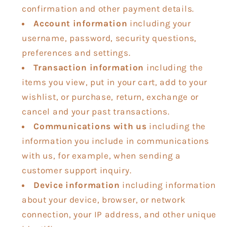
confirmation and other payment details.
Account information
including your
username, password, security questions,
preferences and settings.
Transaction information
including the
items you view, put in your cart, add to your
wishlist, or purchase, return, exchange or
cancel and your past transactions.
Communications with us
including the
information you include in communications
with us, for example, when sending a
customer support inquiry.
Device information
including information
about your device, browser, or network
connection, your IP address, and other unique