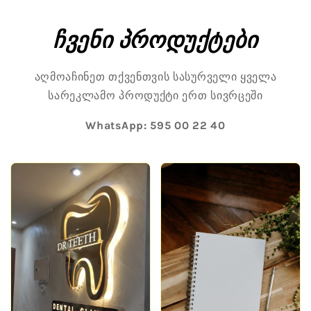
Skip to
content
ჩვენი პროდუქტები
აღმოაჩინეთ თქვენთვის სასურველი ყველა
სარეკლამო პროდუქტი ერთ სივრცეში
WhatsApp:
595 00 22 40