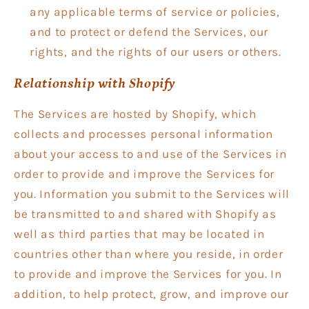
any applicable terms of service or policies,
and to protect or defend the Services, our
rights, and the rights of our users or others.
Relationship with Shopify
The Services are hosted by Shopify, which
collects and processes personal information
about your access to and use of the Services in
order to provide and improve the Services for
you. Information you submit to the Services will
be transmitted to and shared with Shopify as
well as third parties that may be located in
countries other than where you reside, in order
to provide and improve the Services for you. In
addition, to help protect, grow, and improve our