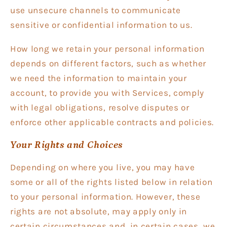
use unsecure channels to communicate
sensitive or confidential information to us.
How long we retain your personal information
depends on different factors, such as whether
we need the information to maintain your
account, to provide you with Services, comply
with legal obligations, resolve disputes or
enforce other applicable contracts and policies.
Your Rights and Choices
Depending on where you live, you may have
some or all of the rights listed below in relation
to your personal information. However, these
rights are not absolute, may apply only in
certain circumstances and, in certain cases, we