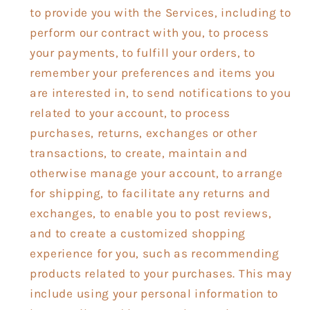
to provide you with the Services, including to
perform our contract with you, to process
your payments, to fulfill your orders, to
remember your preferences and items you
are interested in, to send notifications to you
related to your account, to process
purchases, returns, exchanges or other
transactions, to create, maintain and
otherwise manage your account, to arrange
for shipping, to facilitate any returns and
exchanges, to enable you to post reviews,
and to create a customized shopping
experience for you, such as recommending
products related to your purchases. This may
include using your personal information to