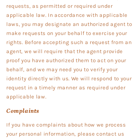
requests, as permitted or required under
applicable law. In accordance with applicable
laws, you may designate an authorized agent to
make requests on your behalf to exercise your
rights. Before accepting such a request from an
agent, we will require that the agent provide
proof you have authorized them to act on your
behalf, and we may need you to verify your
identity directly with us. We will respond to your
request in a timely manner as required under
applicable law.
Complaints
If you have complaints about how we process
your personal information, please contact us