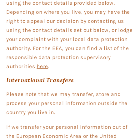
using the contact details provided below.
Depending on where you live, you may have the
right to appeal our decision by contacting us
using the contact details set out below, or lodge
your complaint with your local data protection
authority. For the EEA, you can find a list of the
responsible data protection supervisory
authorities
here
.
International Transfers
Please note that we may transfer, store and
process your personal information outside the
country you live in.
If we transfer your personal information out of
the European Economic Area or the United