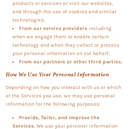
products or services or visit our websites,
and through the use of cookies and similar
technologies;
From our service providers
including
when we engage them to enable certain
technology and when they collect or process
your personal information on our behalf;
From our partners or other third parties.
How We Use Your Personal Information
Depending on how you interact with us or which
of the Services you use, we may use personal
information for the following purposes:
Provide, Tailor, and Improve the
Services.
We use your personal information