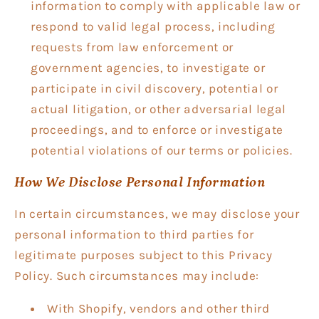
information to comply with applicable law or
respond to valid legal process, including
requests from law enforcement or
government agencies, to investigate or
participate in civil discovery, potential or
actual litigation, or other adversarial legal
proceedings, and to enforce or investigate
potential violations of our terms or policies.
How We Disclose Personal Information
In certain circumstances, we may disclose your
personal information to third parties for
legitimate purposes subject to this Privacy
Policy. Such circumstances may include:
With Shopify, vendors and other third