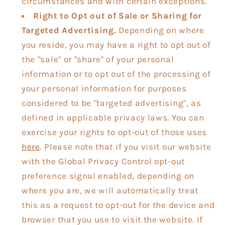
circumstances and with certain exceptions.
Right to Opt out of Sale or Sharing for
Targeted Advertising.
Depending on where
you reside, you may have a right to opt out of
the "sale" or "share" of your personal
information or to opt out of the processing of
your personal information for purposes
considered to be "targeted advertising", as
defined in applicable privacy laws. You can
exercise your rights to opt-out of those uses
here
. Please note that if you visit our website
with the Global Privacy Control opt-out
preference signal enabled, depending on
where you are, we will automatically treat
this as a request to opt-out for the device and
browser that you use to visit the website. If