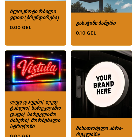
ბლოკნოტი რბილი
ყდით (ბრენდირება)
გასაჭიმი ბანერი
0.00 GEL
0.10 GEL
ლედ დაფები/ ლედ
ტაბლო/ სარეკლამო
დაფა/ სარეკლამო
ბანერი/ მორბენალი
სტრიქონი
მანათობელი აბრა-
რეკლამა/
0.00 GEL