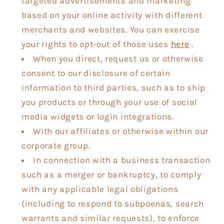
targeted advertisements and marketing
based on your online activity with different
merchants and websites. You can exercise
your rights to opt-out of those uses
here
.
When you direct, request us or otherwise
consent to our disclosure of certain
information to third parties, such as to ship
you products or through your use of social
media widgets or login integrations.
With our affiliates or otherwise within our
corporate group.
In connection with a business transaction
such as a merger or bankruptcy, to comply
with any applicable legal obligations
(including to respond to subpoenas, search
warrants and similar requests), to enforce