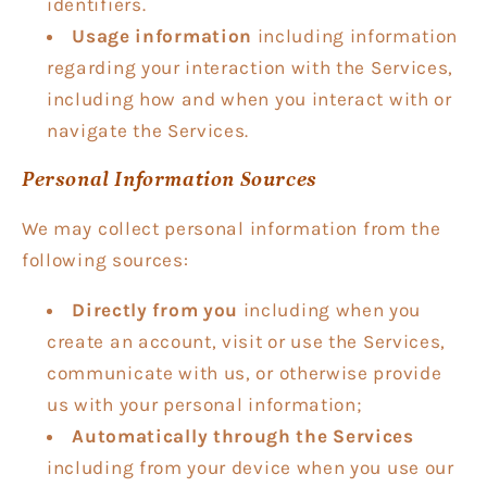
identifiers.
Usage information
including information
regarding your interaction with the Services,
including how and when you interact with or
navigate the Services.
Personal Information Sources
We may collect personal information from the
following sources:
Directly from you
including when you
create an account, visit or use the Services,
communicate with us, or otherwise provide
us with your personal information;
Automatically through the Services
including from your device when you use our