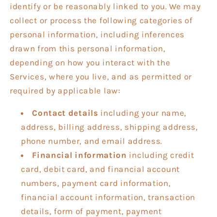
identify or be reasonably linked to you. We may
collect or process the following categories of
personal information, including inferences
drawn from this personal information,
depending on how you interact with the
Services, where you live, and as permitted or
required by applicable law:
Contact details
including your name,
address, billing address, shipping address,
phone number, and email address.
Financial information
including credit
card, debit card, and financial account
numbers, payment card information,
financial account information, transaction
details, form of payment, payment