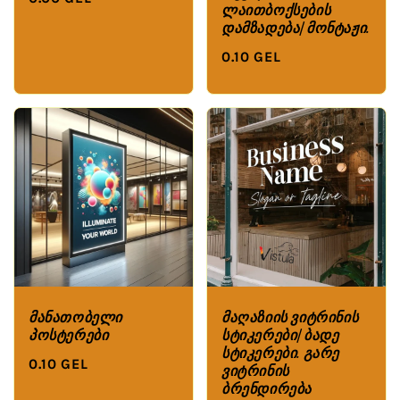
ლაითბოქსების
დამზადება/მონტაჟი.
0.10 GEL
მანათობელი
მაღაზიის ვიტრინის
პოსტერები
სტიკერები/ბადე
სტიკერები. გარე
0.10 GEL
ვიტრინის
ბრენდირება